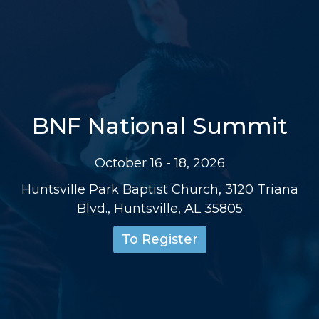
BNF National Summit
October 16 - 18, 2026
Huntsville Park Baptist Church, 3120 Triana
Blvd., Huntsville, AL 35805
To Register