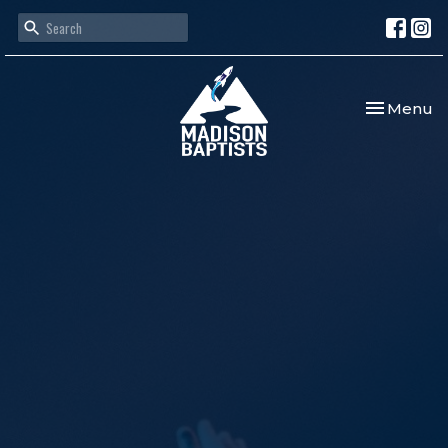
Toggle nav
Menu