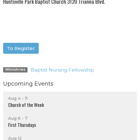
Huntsville Park Baptist Church 3120 Trianna Blvd.
To Register
Baptist Nursing Fellowship
Ministries
Upcoming Events
Aug 4 - 11
Church of the Week
Aug 6 - 7
First Thursdays
Aug 12