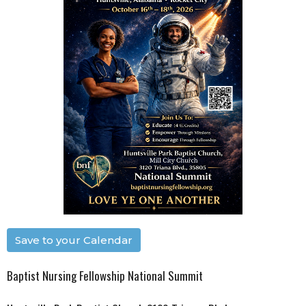
Save to your Calendar
Baptist Nursing Fellowship National Summit