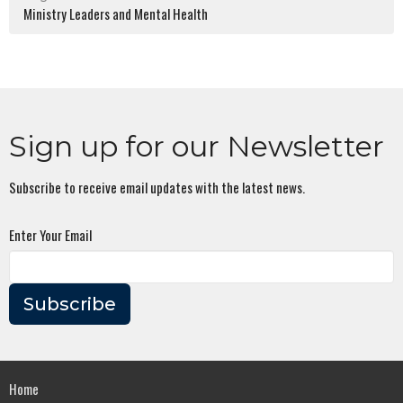
Ministry Leaders and Mental Health
Sign up for our Newsletter
Subscribe to receive email updates with the latest news.
Enter Your Email
Subscribe
Home