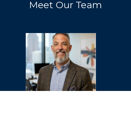
Meet Our Team
Dr. Jon Hathcock
Associate Director