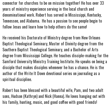
connector for churches to be on mission together!
He has over 33
years of ministry experience serving in the local church and
denominational work. Robert has served in Mississippi, Kentucky,
Tennessee, and Alabama. He has a passion to see people begin to
follow Jesus and learn how to help others do the same! ​
He received his Doctorate of Ministry degree from New Orleans
Baptist Theological Seminary, Master of Divinity degree from the
Southern Baptist Theological Seminary, and a Bachelor of Arts
degree from Mississippi College.
He teaches disciple-making for the
Samford University Ministry Training Institute. He speaks on being a
disciple that makes disciples whenever he has a chance. He is the
author of the Write It Down devotional series on journaling as a
spiritual discipline.
Robert has been blessed with a beautiful wife, Pam, and two adult
sons, Hudson (Kathryn) and Nick (Hanna).
He loves hanging out with
his family, hunting, music, and good coffee with good friends!