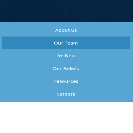
About Us
Our Team
I'm New
Our Beliefs
Resources
Careers