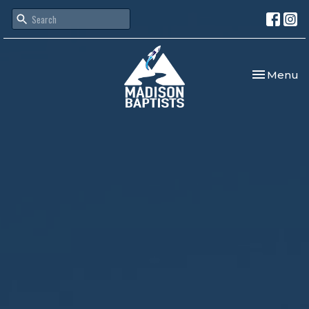
Toggle nav
Menu