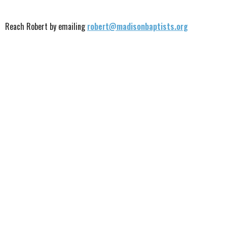
Reach Robert by emailing
robert@madisonbaptists.org