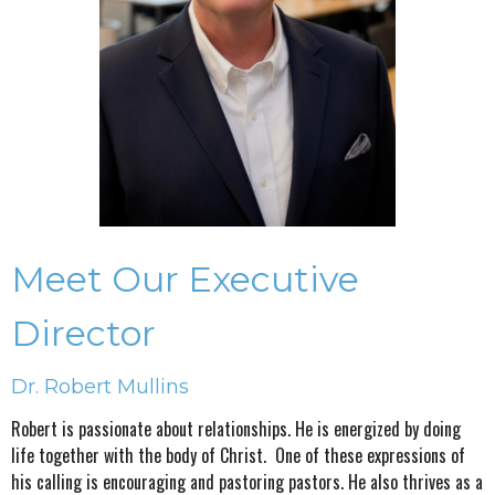
Meet Our Executive
Director
Dr. Robert Mullins
Robert is passionate about relationships. He is energized by doing
life together with the body of Christ. One of these expressions of
his calling is encouraging and pastoring pastors. He also thrives as a