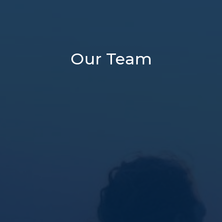
Our Team