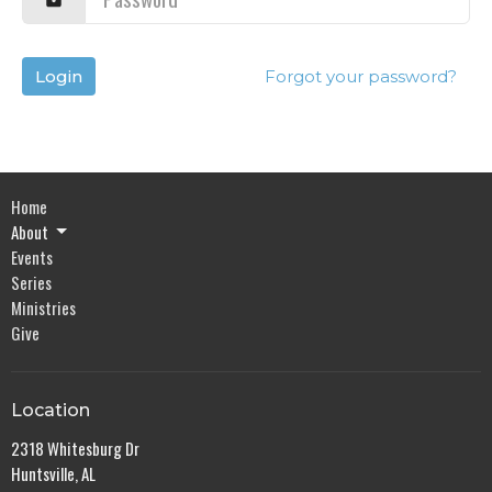
Login
Forgot your password?
Home
About
Events
Series
Ministries
Give
Location
2318 Whitesburg Dr
Huntsville, AL