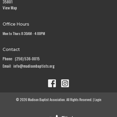
35801
View Map
Office Hours
Mon to Thurs 8:30AM - 4:00PM
Contact
Phone:
(256) 536-0015
Email
:
info@madisonbaptists.org
© 2026 Madison Baptist Association. All Rights Reserved. |
Login