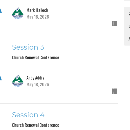
Mark Hallock
May 18, 2026
A
Session 3
Church Renewal Conference
Andy Addis
May 18, 2026
Session 4
Church Renewal Conference