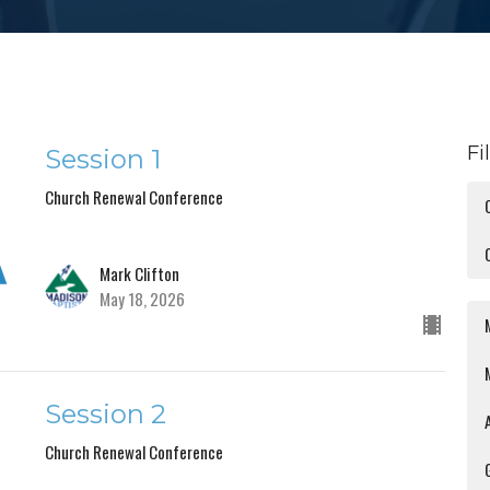
Fi
Session 1
Church Renewal Conference
Mark Clifton
May 18, 2026
Session 2
Church Renewal Conference