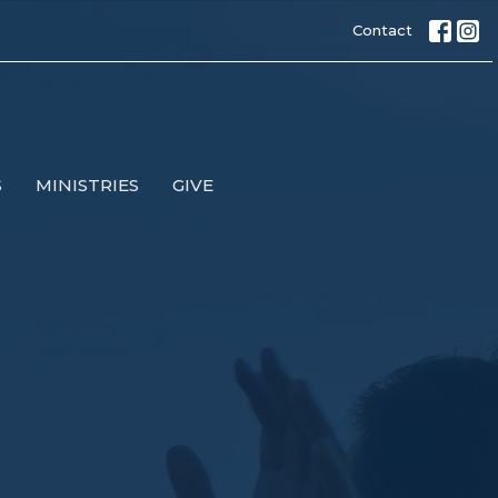
Contact
S
MINISTRIES
GIVE