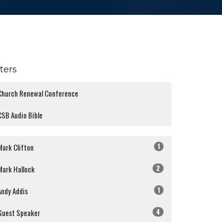
lters
Church Renewal Conference
CSB Audio Bible
1
Mark Clifton
2
Mark Hallock
1
Andy Addis
4
Guest Speaker