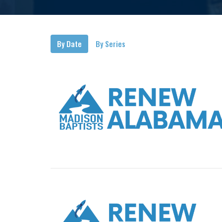
By Date
By Series