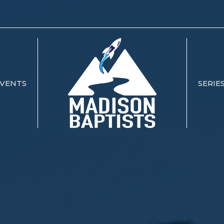
VENTS
SERIE