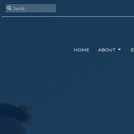
HOME
ABOUT
E