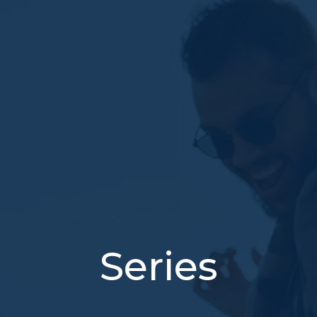
Series