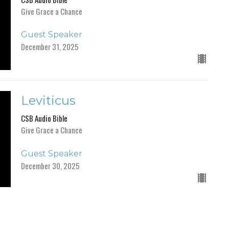
Give Grace a Chance
Guest Speaker
December 31, 2025
Leviticus
CSB Audio Bible
Give Grace a Chance
Guest Speaker
December 30, 2025
Numbers