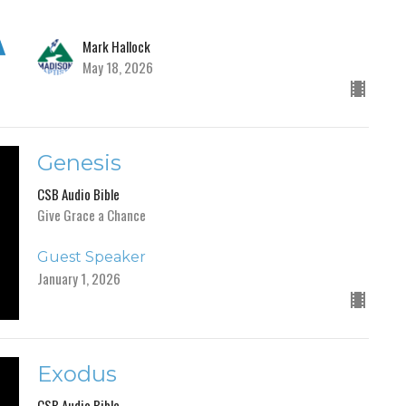
Mark Hallock
May 18, 2026
Genesis
CSB Audio Bible
Give Grace a Chance
Guest Speaker
January 1, 2026
Exodus
CSB Audio Bible