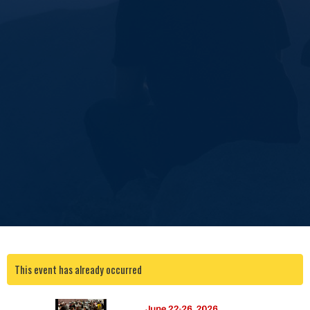
This event has already occurred