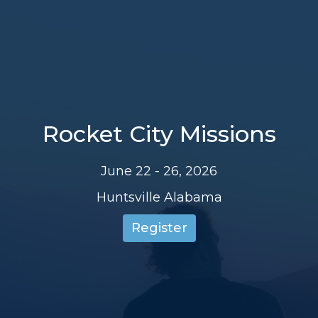
Rocket City Missions
June 22 - 26, 2026
Huntsville Alabama
Register