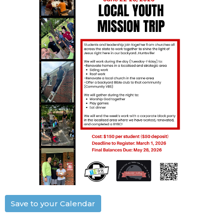
Save to your Calendar