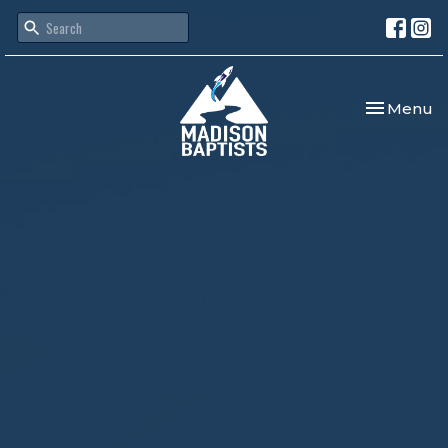
Toggle nav
Menu