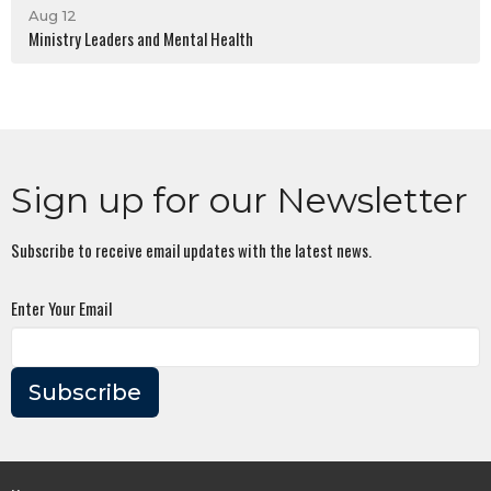
Aug 12
Ministry Leaders and Mental Health
Sign up for our Newsletter
Subscribe to receive email updates with the latest news.
Enter Your Email
Subscribe