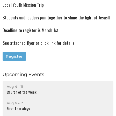
Local Youth Mission Trip
Students and leaders join together to shine the light of Jesus!!
Deadline to register is March 1st
See attached flyer or click link for details
Register
Upcoming Events
Aug 4 - 11
Church of the Week
Aug 6 - 7
First Thursdays