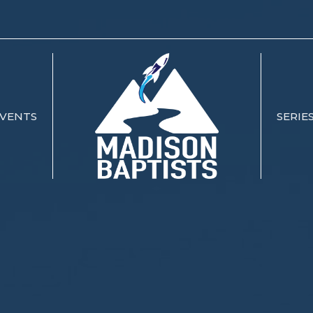
VENTS
SERIE