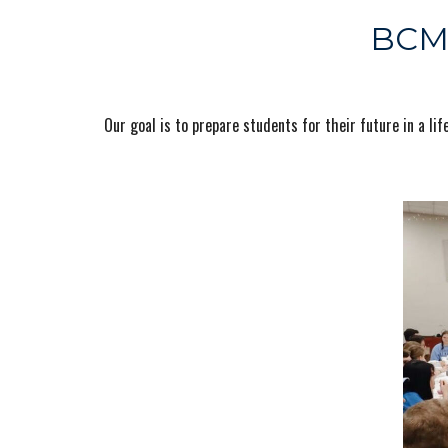
BCM,
Our goal is to prepare students for their future in a 