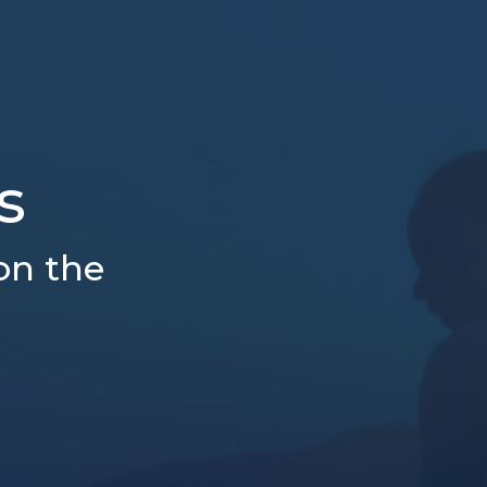
s
on the