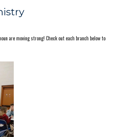
istry
lhoun are moving strong! Check out each branch below to