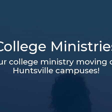
College Ministrie
ur college ministry moving 
Huntsville campuses!