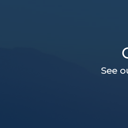
See o