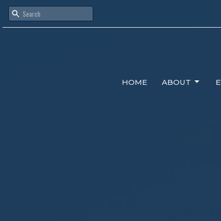
HOME
ABOUT
E