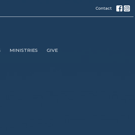
Contact
S
MINISTRIES
GIVE