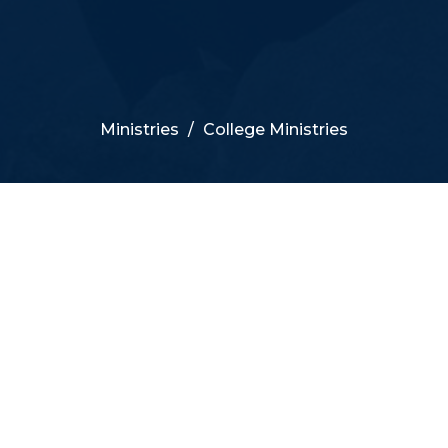
Ministries
College Ministries