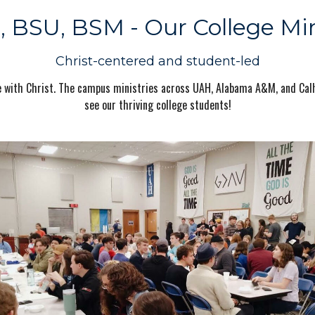
 BSU, BSM - Our College Min
Christ-centered and student-led
life with Christ. The campus ministries across UAH, Alabama A&M, and Ca
see our thriving college students!