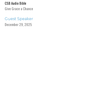
CSB Audio Bible
Give Grace a Chance
Guest Speaker
December 29, 2025
View all Sermons in Series
Sign up for our Newsletter
Subscribe to receive email updates with the latest news.
Enter Your Email