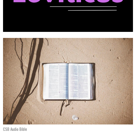
CSB Audio Bible