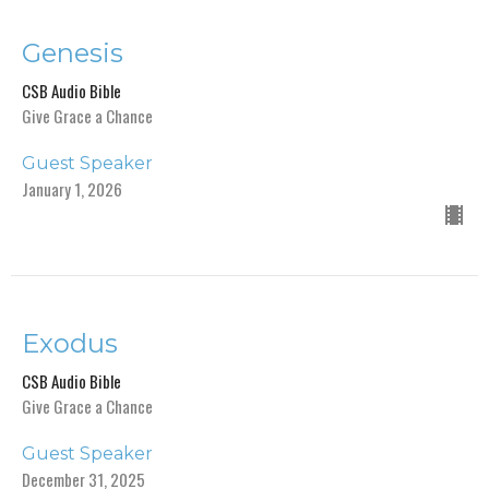
Genesis
CSB Audio Bible
Give Grace a Chance
Guest Speaker
January 1, 2026
Exodus
CSB Audio Bible
Give Grace a Chance
Guest Speaker
December 31, 2025