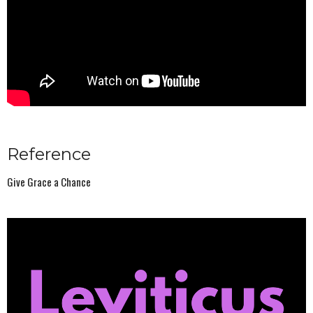
Reference
Give Grace a Chance