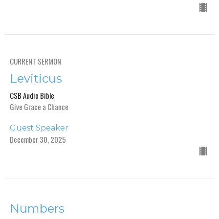
CURRENT SERMON
Leviticus
CSB Audio Bible
Give Grace a Chance
Guest Speaker
December 30, 2025
Numbers