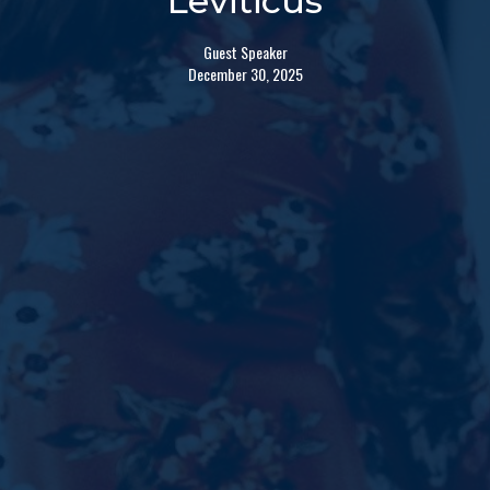
Leviticus
Guest Speaker
December 30, 2025