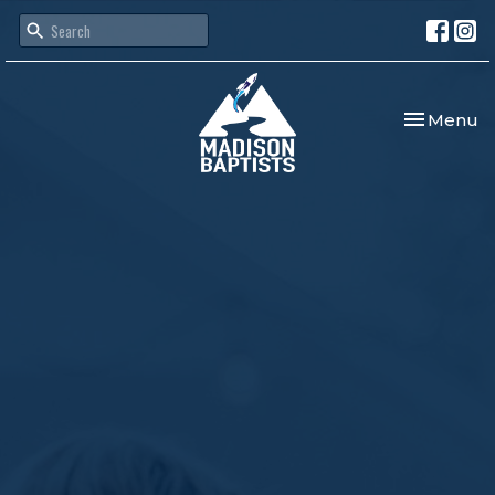
Toggle nav
Menu