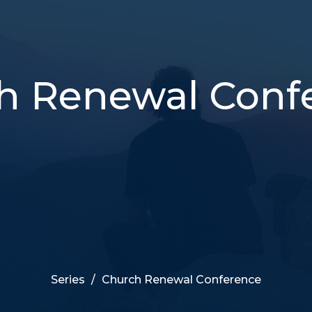
h Renewal Conf
Series
Church Renewal Conference