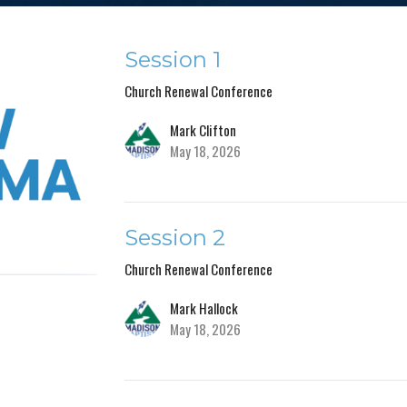
Session 1
Church Renewal Conference
Mark Clifton
May 18, 2026
Session 2
Church Renewal Conference
Mark Hallock
May 18, 2026