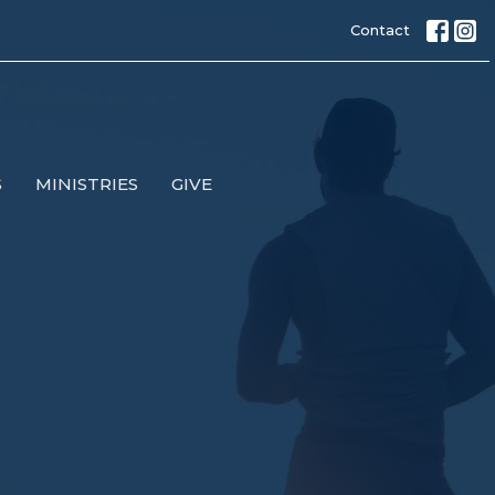
Contact
S
MINISTRIES
GIVE