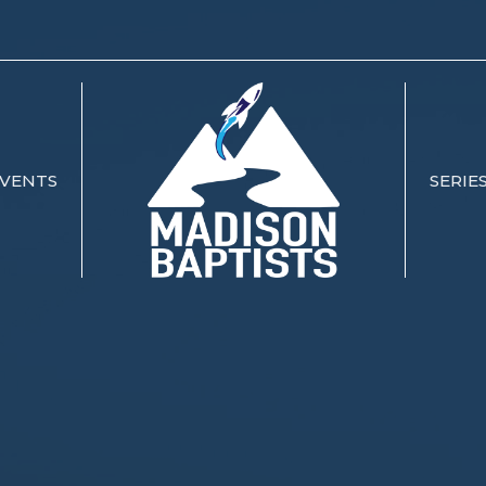
VENTS
SERIE