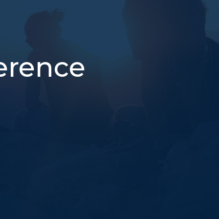
erence