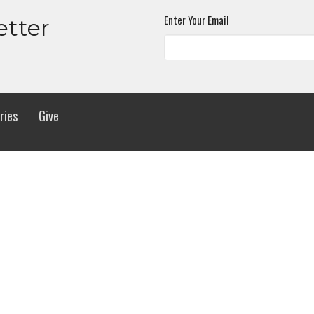
Enter Your Email
etter
ries
Give
 Hours
Contact
urs 8:30AM - 4:00PM
Phone:
(256) 536-0015
Email
:
info@madisonbaptists.org