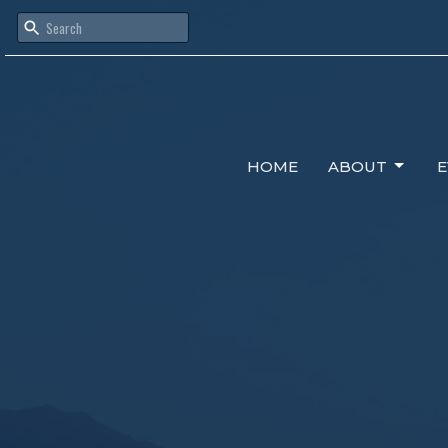
HOME
ABOUT
E