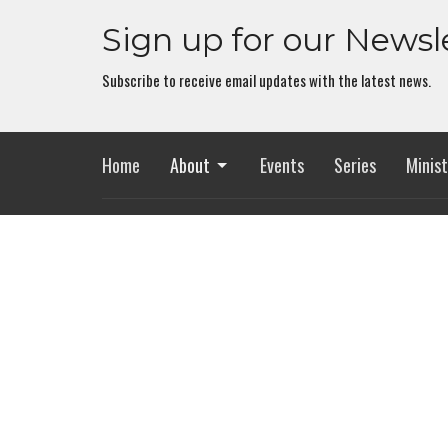
Sign up for our Newsl
Subscribe to receive email updates with the latest news.
Home
About
Events
Series
Minist
Location
Office
2318 Whitesburg Dr
Mon to Th
Huntsville, AL
35801
View Map