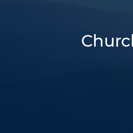
Churc