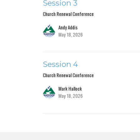
Session 3
Church Renewal Conference
Andy Addis
May 18, 2026
Session 4
Church Renewal Conference
Mark Hallock
May 18, 2026