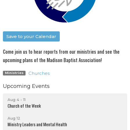
Save to your Calendar
Come join us to hear reports from our ministries and see the
upcoming plans of the Madison Baptist Association!
Churches
Ministries
Upcoming Events
Aug 4 - 11
Church of the Week
Aug 12
Ministry Leaders and Mental Health