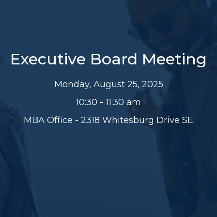
Executive Board Meeting
Monday, August 25, 2025
10:30 - 11:30 am
MBA Office - 2318 Whitesburg Drive SE