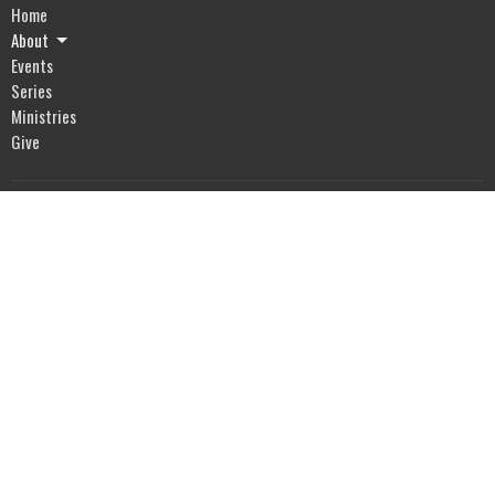
Home
About
Events
Series
Ministries
Give
Location
2318 Whitesburg Dr
Huntsville, AL
35801
View Map
Office Hours
Mon to Thurs 8:30AM - 4:00PM