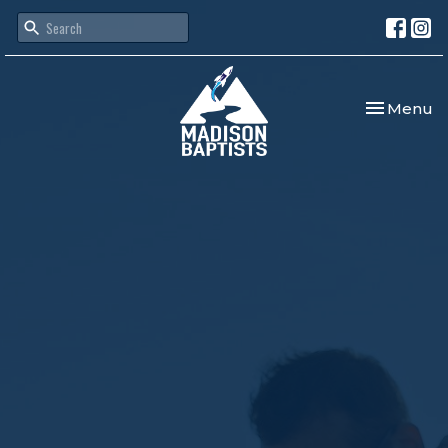
Toggle nav
Menu