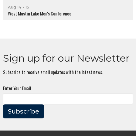
Aug 14 - 15
West Mastin Lake Men's Conference
Sign up for our Newsletter
Subscribe to receive email updates with the latest news.
Enter Your Email
Subscribe