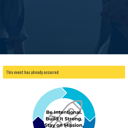
This event has already occurred