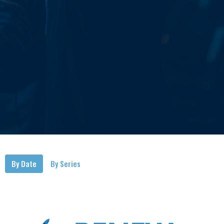
By Date
By Series