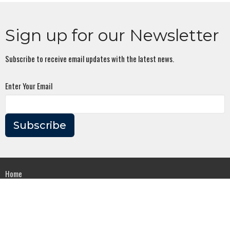
Sign up for our Newsletter
Subscribe to receive email updates with the latest news.
Enter Your Email
Subscribe
Home
About
Events
Series
Ministries