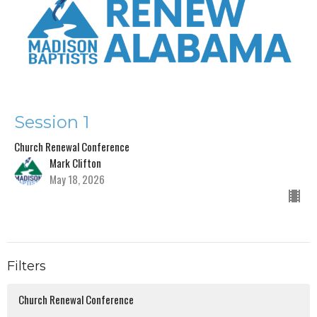
Session 1
Church Renewal Conference
Mark Clifton
May 18, 2026
Filters
Church Renewal Conference