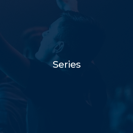
Series