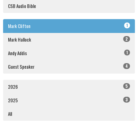
CSB Audio Bible
1
Mark Clifton
2
Mark Hallock
1
Andy Addis
4
Guest Speaker
5
2026
3
2025
All