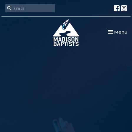
Toggle nav
Menu