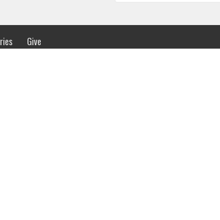
ries
Give
 Hours
Contact
urs 8:30AM - 4:00PM
Phone:
(256) 536-0015
Email
:
info@madisonbaptists.org