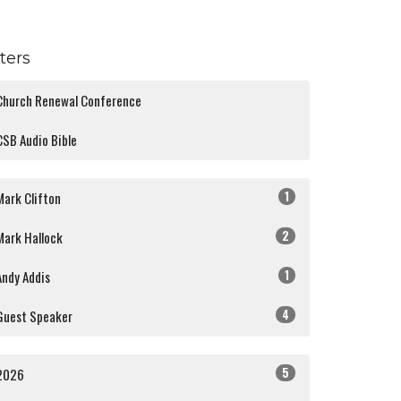
lters
Church Renewal Conference
CSB Audio Bible
1
Mark Clifton
2
Mark Hallock
1
Andy Addis
4
Guest Speaker
5
2026