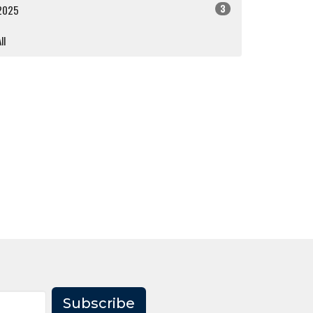
3
2025
ll
Subscribe