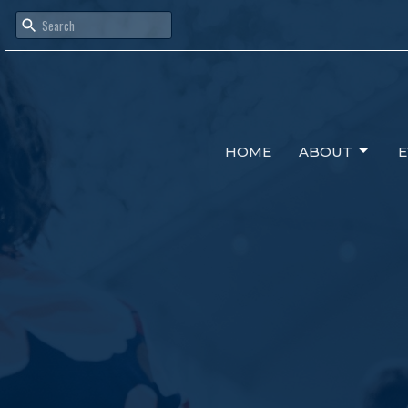
HOME
ABOUT
E