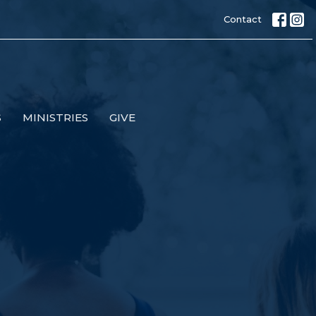
Contact
S
MINISTRIES
GIVE