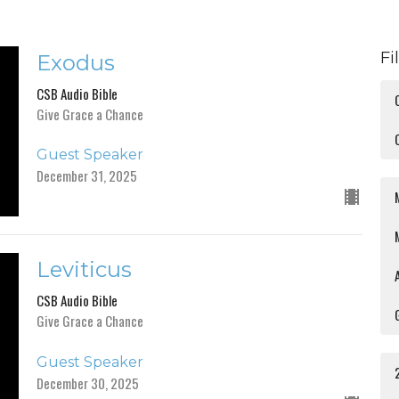
Fi
Exodus
CSB Audio Bible
Give Grace a Chance
Guest Speaker
December 31, 2025
Leviticus
CSB Audio Bible
Give Grace a Chance
Guest Speaker
December 30, 2025