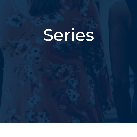
Series