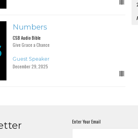
A
Numbers
CSB Audio Bible
Give Grace a Chance
Guest Speaker
December 29, 2025
Enter Your Email
etter