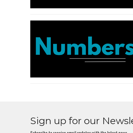
Sign up for our Newsl
Subscribe to receive email updates with the latest news.