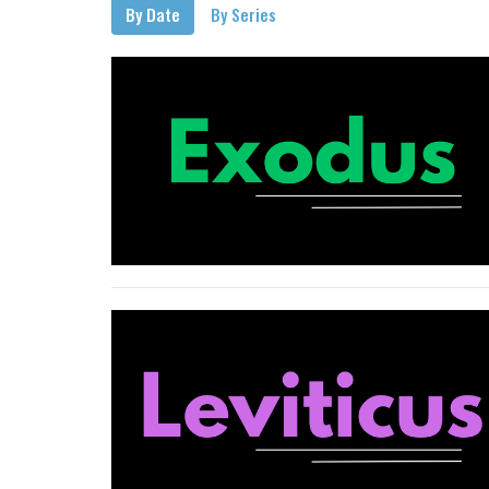
By Date
By Series