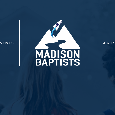
VENTS
SERIE