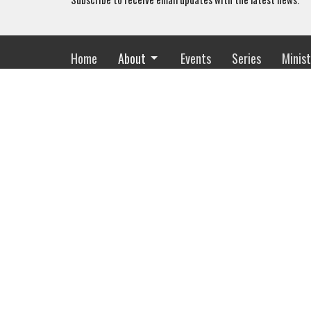
Home
About
Events
Series
Minist
Location
Office
2318 Whitesburg Dr
Mon to Th
Huntsville, AL
35801
View Map