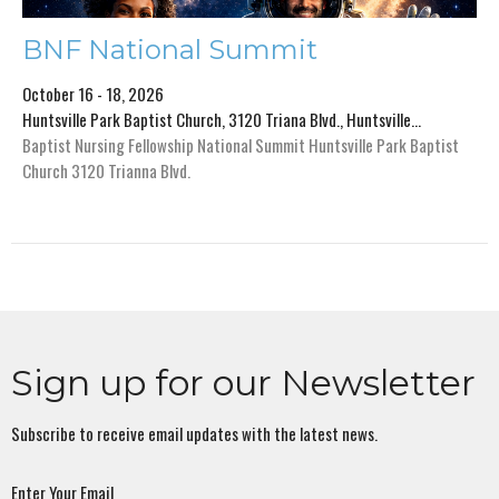
BNF National Summit
October 16 - 18, 2026
Huntsville Park Baptist Church, 3120 Triana Blvd., Huntsville...
Baptist Nursing Fellowship National Summit Huntsville Park Baptist
Church 3120 Trianna Blvd.
Sign up for our Newsletter
Subscribe to receive email updates with the latest news.
Enter Your Email