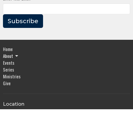
Subscribe
Home
About
Events
Series
Ministries
Give
Location
2318 Whitesburg Dr
Huntsville, AL
35801