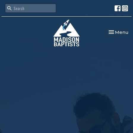
Toggle nav
Menu