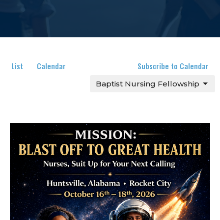
List
Calendar
Subscribe to Calendar
Baptist Nursing Fellowship