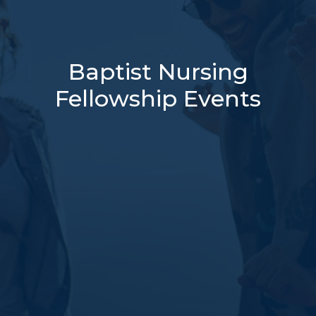
Baptist Nursing
Fellowship Events